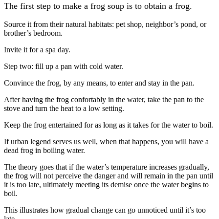
The first step to make a frog soup is to obtain a frog.
Source it from their natural habitats: pet shop, neighbor’s pond, or
brother’s bedroom.
Invite it for a spa day.
Step two: fill up a pan with cold water.
Convince the frog, by any means, to enter and stay in the pan.
After having the frog confortably in the water, take the pan to the
stove and turn the heat to a low setting.
Keep the frog entertained for as long as it takes for the water to boil.
If urban legend serves us well, when that happens, you will have a
dead frog in boiling water.
The theory goes that if the water’s temperature increases gradually,
the frog will not perceive the danger and will remain in the pan until
it is too late, ultimately meeting its demise once the water begins to
boil.
This illustrates how gradual change can go unnoticed until it’s too
late.