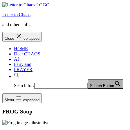
Skip
to
Letter to Chaos
content
and other stuff.
Close
collapsed
HOME
Dear CHAOS
AI
Fairyland
PRAYER
Search for:
Search Button
Menu
expanded
FROG Soup